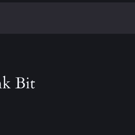
k Bit