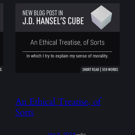
An Ethical Treatise, of
Sorts
Jan 8, 2024
—
by