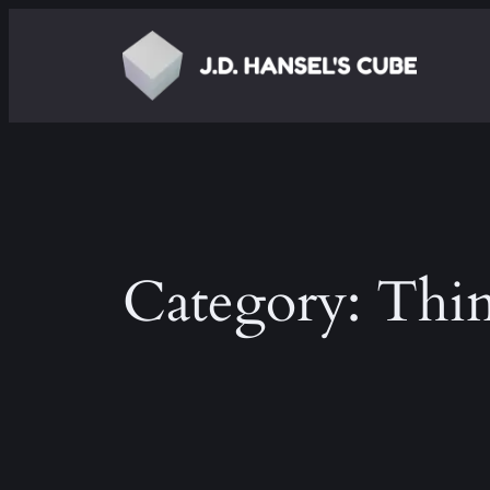
Skip
to
content
Category:
Thin