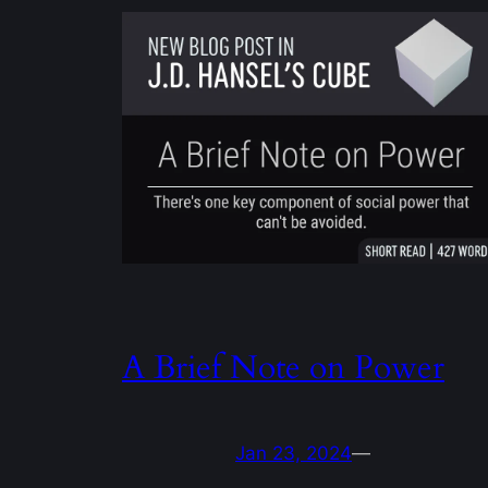
A Brief Note on Power
Jan 23, 2024
—