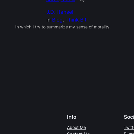
J.D. Hansel
in
Blog
, 
Think Bit
In which I try to summarize my sense of morality.
Info
Soci
About Me
Twitt
Contact Me
Blue