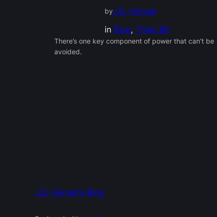
J.D. Hansel
by
in
Blog
, 
Think Bit
There’s one key component of power that can’t be
avoided.
J.D. Hansel's Blog