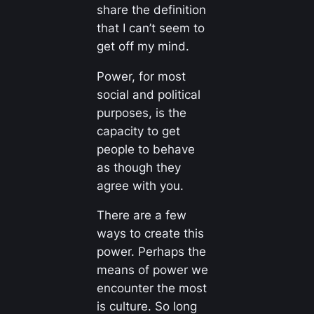
share the definition
that I can’t seem to
get off my mind.
Power, for most
social and political
purposes, is the
capacity to get
people to behave
as though they
agree with you.
There are a few
ways to create this
power. Perhaps the
means of power we
encounter the most
is culture. So long