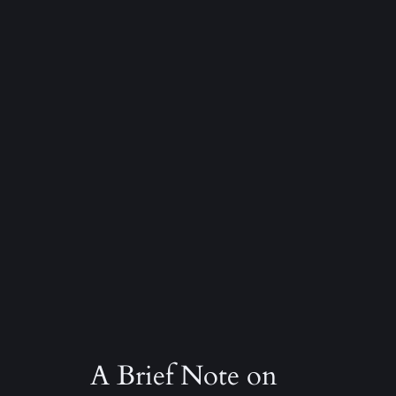
A Brief Note on