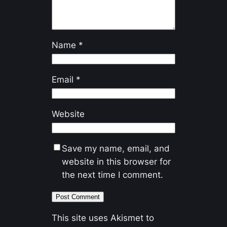
Name
*
Email
*
Website
Save my name, email, and
website in this browser for
the next time I comment.
This site uses Akismet to