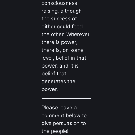
consciousness
raising, although
the success of
either could feed
the other. Wherever
there is power,
there is, on some
level, belief in that
power, and it is
belief that
generates the
power.
Please leave a
comment below to
give persuasion to
the people!