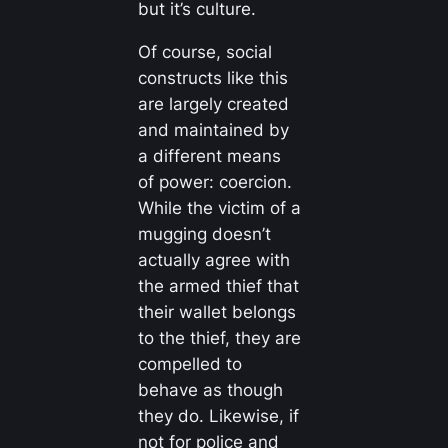
but it’s culture.
Of course, social
constructs like this
are largely created
and maintained by
a different means
of power: coercion.
While the victim of a
mugging doesn’t
actually agree with
the armed thief that
their wallet belongs
to the thief, they are
compelled to
behave as though
they do. Likewise, if
not for police and