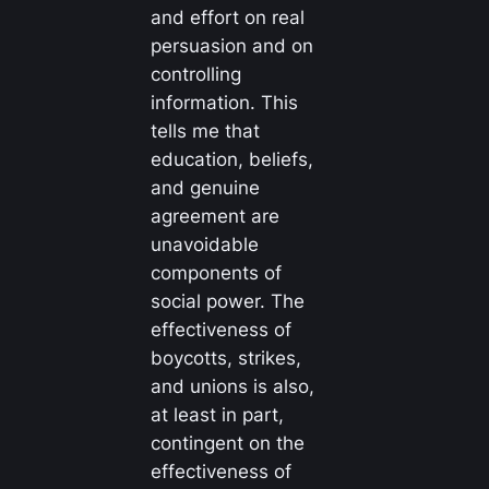
and effort on real
persuasion and on
controlling
information. This
tells me that
education, beliefs,
and genuine
agreement are
unavoidable
components of
social power. The
effectiveness of
boycotts, strikes,
and unions is also,
at least in part,
contingent on the
effectiveness of