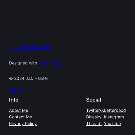
J.D. Hansel's Blog
Designed with
WordPress
© 2024 J.D. Hansel
Log in
Info
Social
About Me
Twitter/X
Letterboxd
Contact Me
Bluesky
Instagram
Privacy Policy
Threads
YouTube