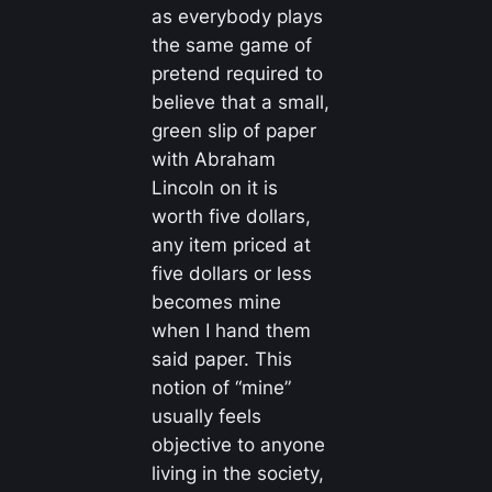
as everybody plays
the same game of
pretend required to
believe that a small,
green slip of paper
with Abraham
Lincoln on it is
worth five dollars,
any item priced at
five dollars or less
becomes mine
when I hand them
said paper. This
notion of “mine”
usually feels
objective to anyone
living in the society,