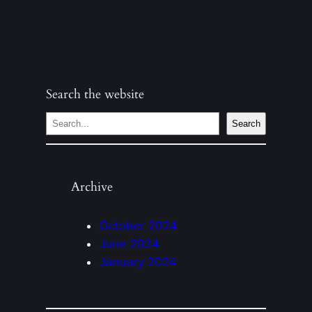
Search the website
S
Search
e
a
r
Archive
c
h
October 2024
June 2024
January 2024