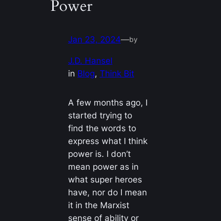
Power
Jan 23, 2024
—
by
J.D. Hansel
in
Blog
, 
Think Bit
A few months ago, I
started trying to
find the words to
express what I think
power is. I don’t
mean power as in
what super heroes
have, nor do I mean
it in the Marxist
sense of ability or