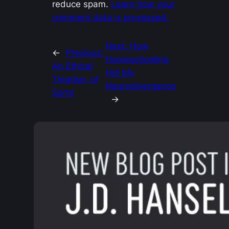
reduce spam.
Learn how your
comment data is processed.
Next:
How
←
Previous:
Homeschooling
An Ethical
Hid My
Treatise, of
Neurodivergence
Sorts
→