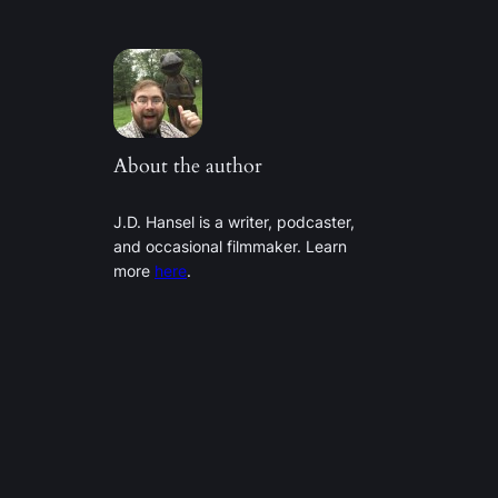
About the author
J.D. Hansel is a writer, podcaster,
and occasional filmmaker. Learn
more
here
.