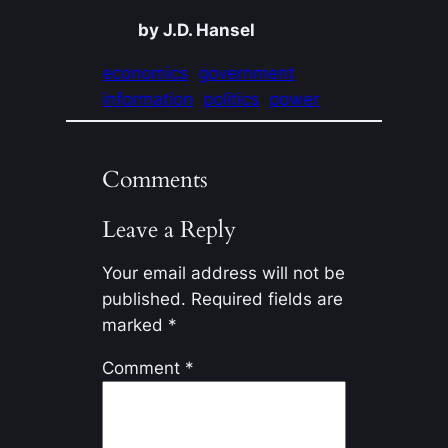
by J.D. Hansel
economics
government
information
politics
power
Comments
Leave a Reply
Your email address will not be
published.
Required fields are
marked
*
Comment
*