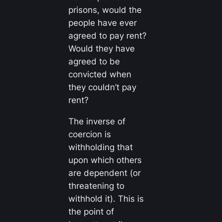
prisons, would the
people have ever
agreed to pay rent?
Would they have
agreed to be
convicted when
they
couldn’t
pay
rent?
The inverse of
coercion is
withholding that
upon which others
are dependent (or
threatening to
withhold it). This is
the point of