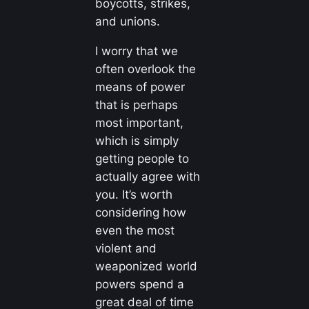
boycotts, strikes,
and unions.
I worry that we
often overlook the
means of power
that is perhaps
most important,
which is simply
getting people to
actually agree with
you. It’s worth
considering how
even the most
violent and
weaponized world
powers spend a
great deal of time