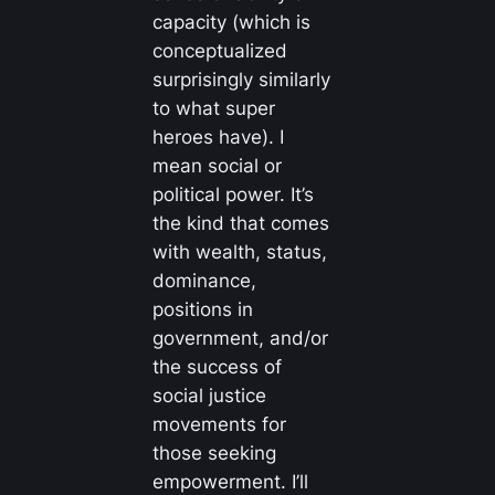
capacity (which is
conceptualized
surprisingly similarly
to what super
heroes have). I
mean social or
political power. It’s
the kind that comes
with wealth, status,
dominance,
positions in
government, and/or
the success of
social justice
movements for
those seeking
empowerment. I’ll